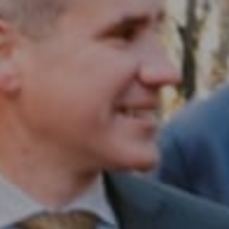
Compass RE
1430 Walnut St. Fl 3
Philadelphia, PA 19102
InTown Real Estate