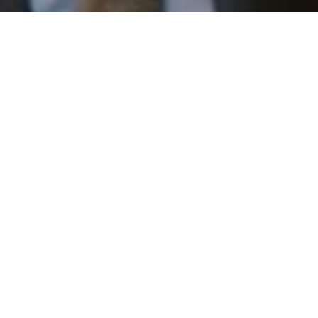
email, and text for real estate services. To opt out, you
can reply 'stop' at any time or reply 'help' for assistance.
You can also click the unsubscribe link in the emails.
Message and data rates may apply. Message frequency
may vary.
Privacy Policy
.
Work With Us
Contact
Patrick has built his business by always focusing on
exceeding his clients' expectations through service,
accessibility, and professionalism.
Contact Us