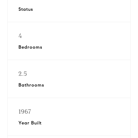
Status
4
Bedrooms
2.5
Bathrooms
1967
Year Built