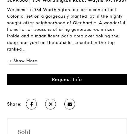
$699,500
754 Worthington Road, Wayne, PA 19087
Welcome to 754 Worthington, a classic center hall
Colonial set on a gorgeously planted lot in the highly
sought after neighborhood of Glenhardie. A wonderful
home for all seasons offering generous room sizes
inside and a magnificent patio area overlooking the
deep rear yard on the outside. Located in the top
ranked ...
+ Show More
Request Info
Share:
Sold