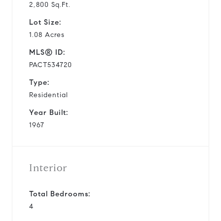
2,800 Sq.Ft.
Lot Size:
1.08 Acres
MLS® ID:
PACT534720
Type:
Residential
Year Built:
1967
Interior
Total Bedrooms:
4