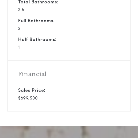
Total Bathrooms:
2.5
Full Bathrooms:
2
Half Bathrooms:
1
Financial
Sales Price:
$699,500