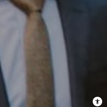
Office:
(267) 435-8015
Phone:
(215) 828-6558
Email:
[email protected]
I agree to be contacted by Patrick Campbell via call,