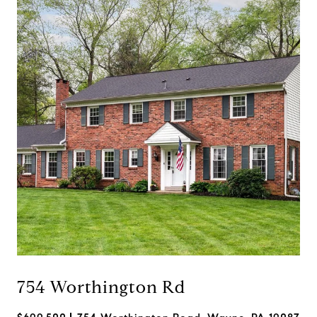
754 Worthington Rd