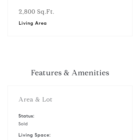
2,800 Sq.Ft.
Living Area
Features & Amenities
Area & Lot
Status:
Sold
Living Space: