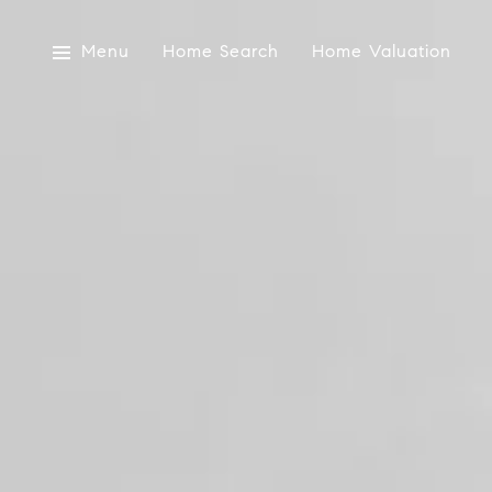
Menu
Home Search
Home Valuation