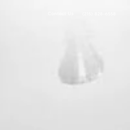
Contact Us
(215) 828-6558