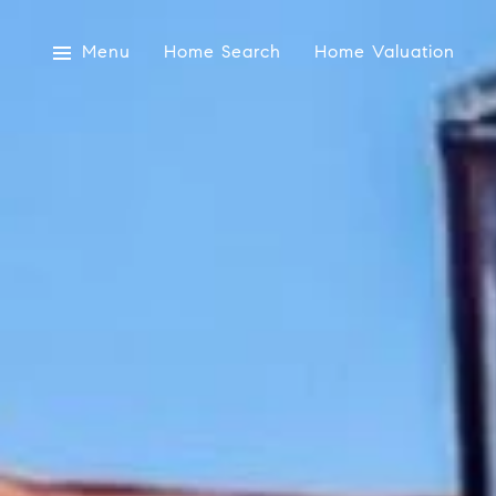
Menu
Home Search
Home Valuation