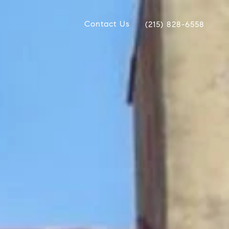
Contact Us
(215) 828-6558