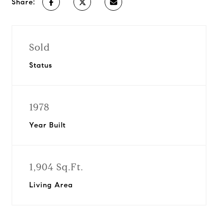
Share:
Sold
Status
1978
Year Built
1,904 Sq.Ft.
Living Area