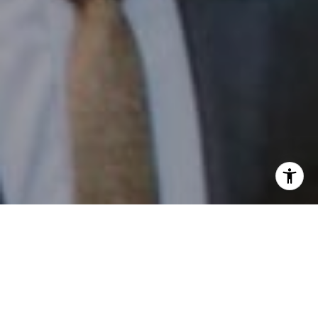
I agree to be contacted by Patrick Campbell via call,
email, and text for real estate services. To opt out, you
can reply 'stop' at any time or reply 'help' for assistance.
You can also click the unsubscribe link in the emails.
Message and data rates may apply. Message frequency
may vary.
Privacy Policy
.
Contact