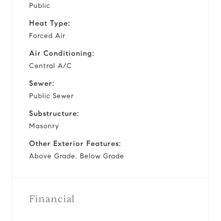
Public
Heat Type:
Forced Air
Air Conditioning:
Central A/C
Sewer:
Public Sewer
Substructure:
Masonry
Other Exterior Features:
Above Grade, Below Grade
Financial