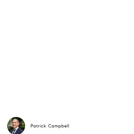
Patrick Campbell