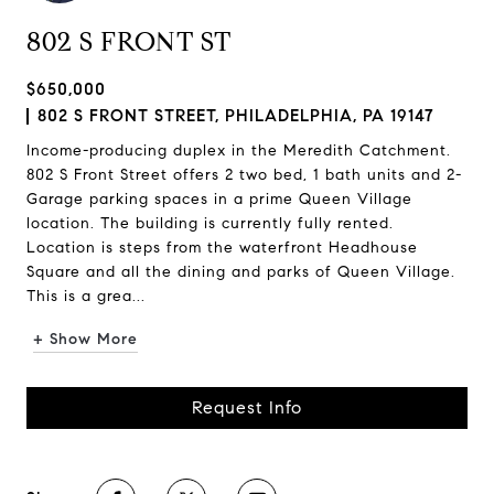
802 S FRONT ST
$650,000
802 S FRONT STREET, PHILADELPHIA, PA 19147
Income-producing duplex in the Meredith Catchment.
802 S Front Street offers 2 two bed, 1 bath units and 2-
Garage parking spaces in a prime Queen Village
location. The building is currently fully rented.
Location is steps from the waterfront Headhouse
Square and all the dining and parks of Queen Village.
This is a grea...
+ Show More
Request Info