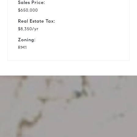
Sales Price:
$650,000
Real Estate Tax:
$8,350/yr
Zoning:
RM1