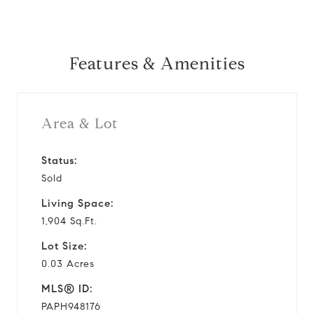
Features & Amenities
Area & Lot
Status:
Sold
Living Space:
1,904 Sq.Ft.
Lot Size:
0.03 Acres
MLS® ID:
PAPH948176