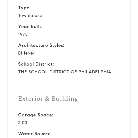
Type:
Townhouse
Year Built:
1978
Architecture Styles:
Bi-level
School District:
THE SCHOOL DISTRICT OF PHILADELPHIA
Exterior & Building
Garage Space:
2.00
Water Source: