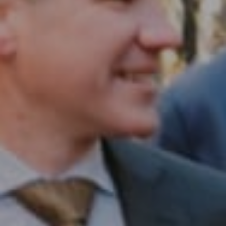
Compass RE
1430 Walnut St. Fl 3
Philadelphia, PA 19102
InTown Real Estate
Office:
(267) 435-8015
Phone:
(215) 828-6558
Email:
[email protected]