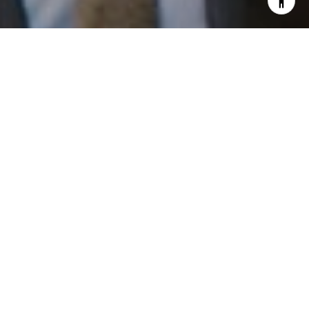
I agree to be contacted by Patrick Campbell via call,
email, and text for real estate services. To opt out, you
can reply 'stop' at any time or reply 'help' for assistance.
You can also click the unsubscribe link in the emails.
Message and data rates may apply. Message frequency
may vary.
Privacy Policy
.
Work With Us
Contact
Patrick has built his business by always focusing on
exceeding his clients' expectations through service,
accessibility, and professionalism.
Contact Us