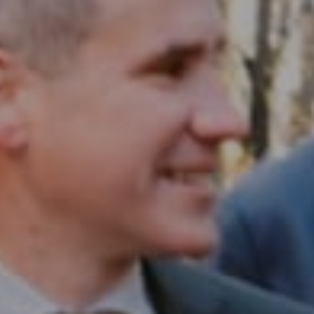
Compass RE
1430 Walnut St. Fl 3
Philadelphia, PA 19102