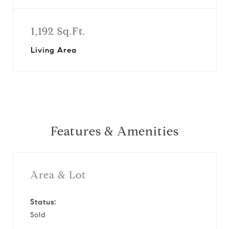
1,192 Sq.Ft.
Living Area
Features & Amenities
Area & Lot
Status:
Sold