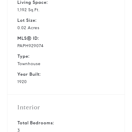
Living Space:
1,192 Sq.Ft.
Lot Size:
0.02 Acres
MLS® ID:
PAPH929074
Type:
Townhouse
Year Built:
1920
Interior
Total Bedrooms:
3