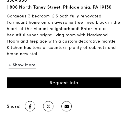
$509,000
808 North Taney Street, Philadelphia, PA 19130
Gorgeous 3 bedroom, 2.5 bath fully renovated
Fairmount home on an awesome tree lined block in the
heart of this vibrant neighborhood! Enter into a
beautiful super bright living room with Hardwood
Floors and fireplace with a custom decorative mantle.
Kitchen has tons of counters, plenty of cabinets and
brand new stai...
+ Show More
Request Info
Share: