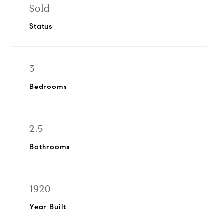
Sold
Status
3
Bedrooms
2.5
Bathrooms
1920
Year Built