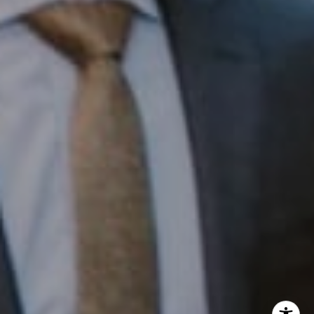
InTown Real Estate
Office:
(267) 435-8015
Phone:
(215) 828-6558
Email:
[email protected]