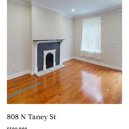
808 N Taney St