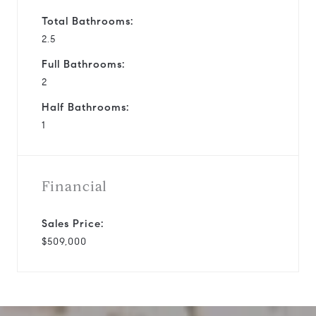
Total Bathrooms:
2.5
Full Bathrooms:
2
Half Bathrooms:
1
Financial
Sales Price:
$509,000