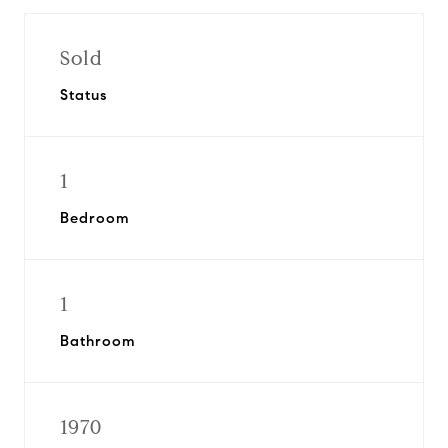
Sold
Status
1
Bedroom
1
Bathroom
1970