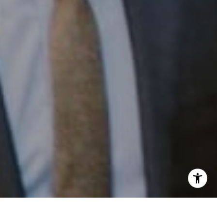
Email:
[email protected]
I agree to be contacted by Patrick Campbell via call,
email, and text for real estate services. To opt out, you
can reply 'stop' at any time or reply 'help' for assistance.
You can also click the unsubscribe link in the emails.