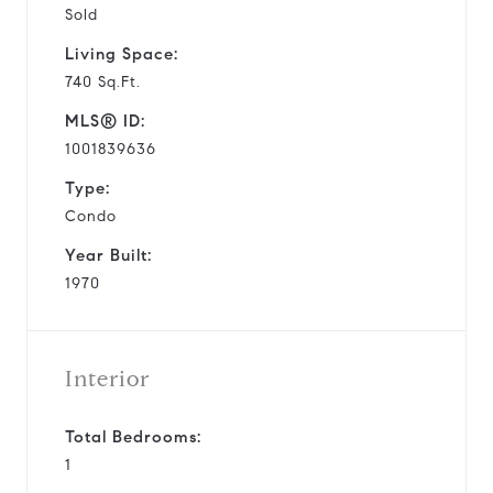
Sold
Living Space:
740 Sq.Ft.
MLS® ID:
1001839636
Type:
Condo
Year Built:
1970
Interior
Total Bedrooms:
1