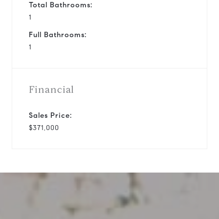
Total Bathrooms:
1
Full Bathrooms:
1
Financial
Sales Price:
$371,000