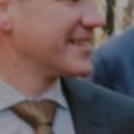
Compass RE
1430 Walnut St. Fl 3
Philadelphia, PA 19102
InTown Real Estate
Office:
(267) 435-8015
Phone:
(215) 828-6558