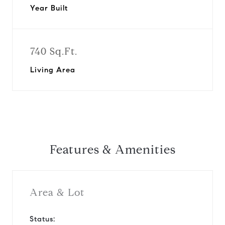
Year Built
740 Sq.Ft.
Living Area
Features & Amenities
Area & Lot
Status: