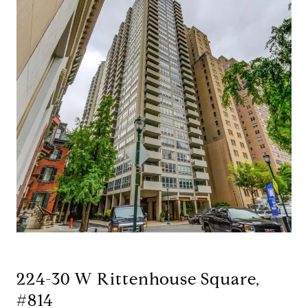
224-30 W Rittenhouse Square,
#814