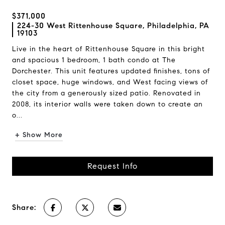
$371,000
224-30 West Rittenhouse Square, Philadelphia, PA
19103
Live in the heart of Rittenhouse Square in this bright
and spacious 1 bedroom, 1 bath condo at The
Dorchester. This unit features updated finishes, tons of
closet space, huge windows, and West facing views of
the city from a generously sized patio. Renovated in
2008, its interior walls were taken down to create an
o...
+ Show More
Request Info
Share: