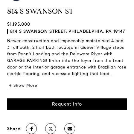
814 S SWANSON ST
$1,195,000
814 S SWANSON STREET, PHILADELPHIA, PA 19147
Newer construction and impeccably maintained 4 bed,
3 full bath, 2 half bath located in Queen Village steps
from Penn’s Landing and the Delaware River with
GARAGE PARKING! Enter into the foyer from the front
door or the interior garage entrance with Brazilian rose
marble flooring, and recessed lighting that lead...
+ Show More
Request Info
Share: