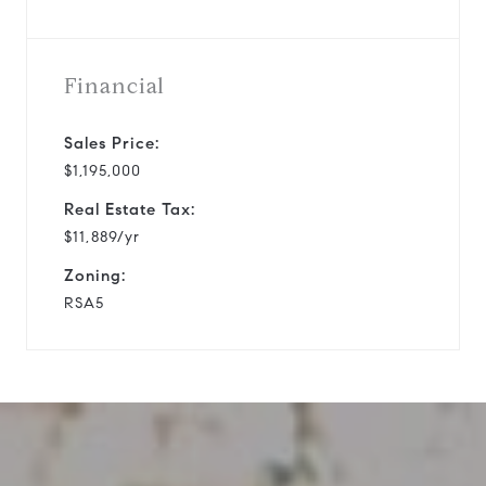
Financial
Sales Price:
$1,195,000
Real Estate Tax:
$11,889/yr
Zoning:
RSA5