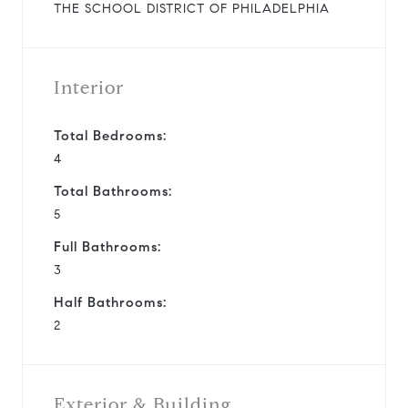
THE SCHOOL DISTRICT OF PHILADELPHIA
Interior
Total Bedrooms:
4
Total Bathrooms:
5
Full Bathrooms:
3
Half Bathrooms:
2
Exterior & Building