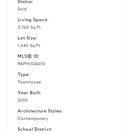
Status:
Sold
Living Space:
3,760 Sq.Ft.
Lot Size:
1,645 Sq.Ft.
MLS® ID:
PAPH1024010
Type:
Townhouse
Year Built:
2005
Architecture Styles:
Contemporary
School District: