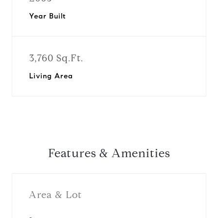
Year Built
3,760 Sq.Ft.
Living Area
Features & Amenities
Area & Lot