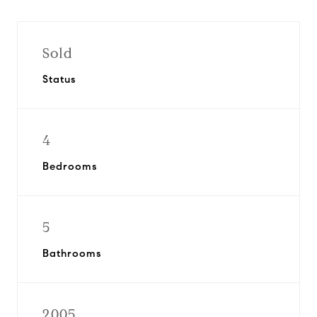
Sold
Status
4
Bedrooms
5
Bathrooms
2005