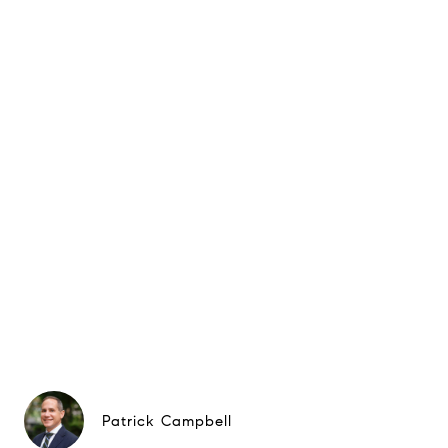
Patrick Campbell