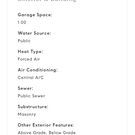
Garage Space:
1.00
Water Source:
Public
Heat Type:
Forced Air
Air Conditioning:
Central A/C
Sewer:
Public Sewer
Substructure:
Masonry
Other Exterior Features:
Above Grade, Below Grade