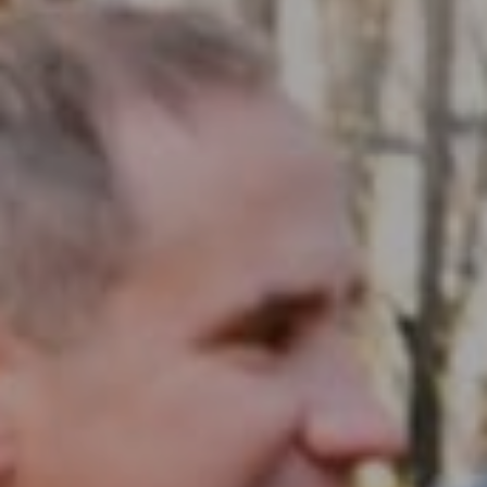
Compass RE
1430 Walnut St. Fl 3
Philadelphia, PA 19102
InTown Real Estate
Office:
(267) 435-8015