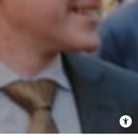
Phone:
(215) 828-6558
Email:
[email protected]
I agree to be contacted by Patrick Campbell via call,
email, and text for real estate services. To opt out, you
can reply 'stop' at any time or reply 'help' for assistance.