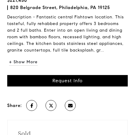
$221,450
820 Belgrade Street, Philadelphia, PA 19125
Description - Fantastic central Fishtown location. This
tasteful, fully rehabbed property offers 3 bedrooms
and 2 full baths. Enter into an open living and dining
room with bamboo floors, recessed lighting, and high
ceilings. The kitchen boats stainless steel appliances,
granite countertops, full tile backsplash, gr...
+ Show More
Request Info
Share:
Sold