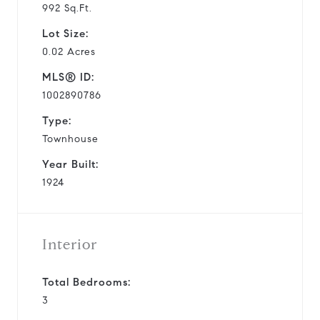
992 Sq.Ft.
Lot Size:
0.02 Acres
MLS® ID:
1002890786
Type:
Townhouse
Year Built:
1924
Interior
Total Bedrooms:
3