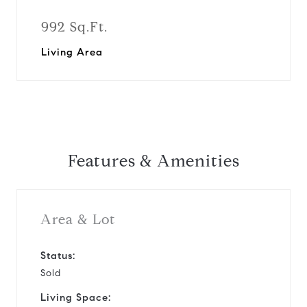
992 Sq.Ft.
Living Area
Features & Amenities
Area & Lot
Status:
Sold
Living Space: