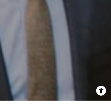
Email:
[email protected]
I agree to be contacted by Patrick Campbell via call,
email, and text for real estate services. To opt out, you
can reply 'stop' at any time or reply 'help' for assistance.
You can also click the unsubscribe link in the emails.
Message and data rates may apply. Message frequency