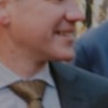
Compass RE
1430 Walnut St. Fl 3
Philadelphia, PA 19102
InTown Real Estate
Office:
(267) 435-8015
Phone:
(215) 828-6558