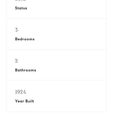
Status
3
Bedrooms
2
Bathrooms
1924
Year Built