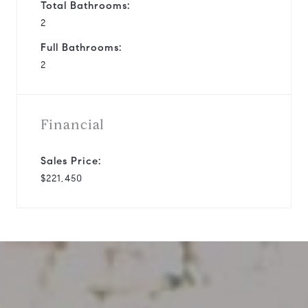
Total Bathrooms:
2
Full Bathrooms:
2
Financial
Sales Price:
$221,450