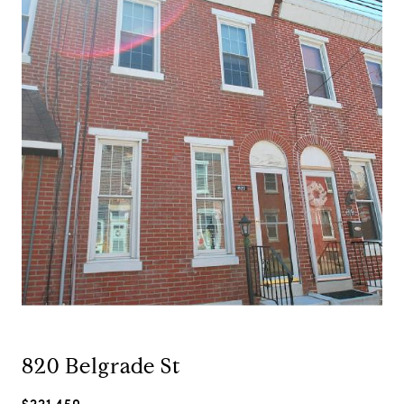
820 Belgrade St