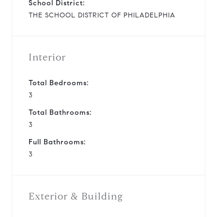
School District:
THE SCHOOL DISTRICT OF PHILADELPHIA
Interior
Total Bedrooms:
3
Total Bathrooms:
3
Full Bathrooms:
3
Exterior & Building