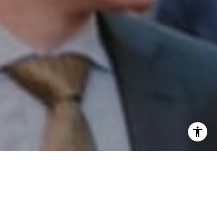
I agree to be contacted by Patrick Campbell via call,
email, and text for real estate services. To opt out, you
can reply 'stop' at any time or reply 'help' for assistance.
You can also click the unsubscribe link in the emails.
Message and data rates may apply. Message frequency
may vary.
Privacy Policy
.
Contact