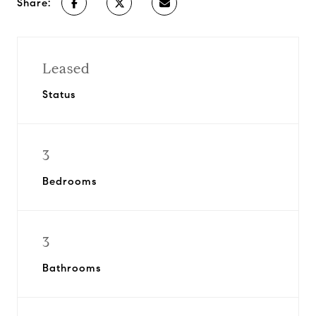
Share:
Leased
Status
3
Bedrooms
3
Bathrooms