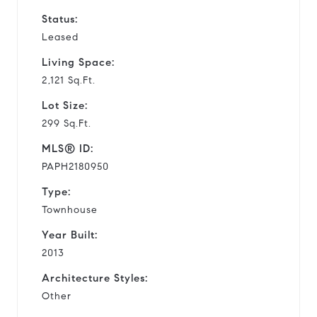
Status:
Leased
Living Space:
2,121 Sq.Ft.
Lot Size:
299 Sq.Ft.
MLS® ID:
PAPH2180950
Type:
Townhouse
Year Built:
2013
Architecture Styles:
Other