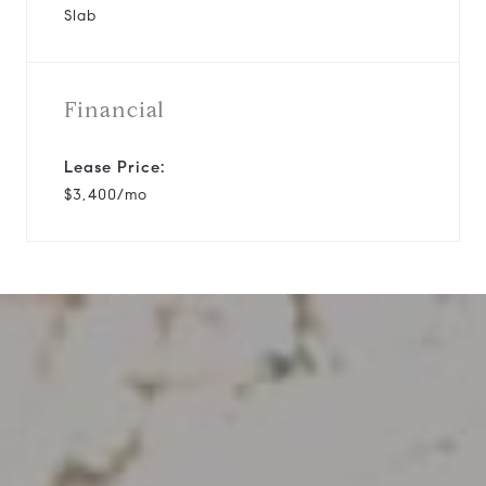
Slab
Financial
Lease Price:
$3,400/mo