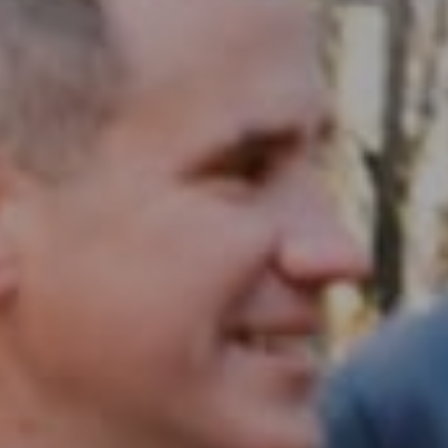
Compass RE
1430 Walnut St. Fl 3
Philadelphia, PA 19102
InTown Real Estate
Office:
(267) 435-8015
Phone:
(215) 828-6558
Email:
[email protected]