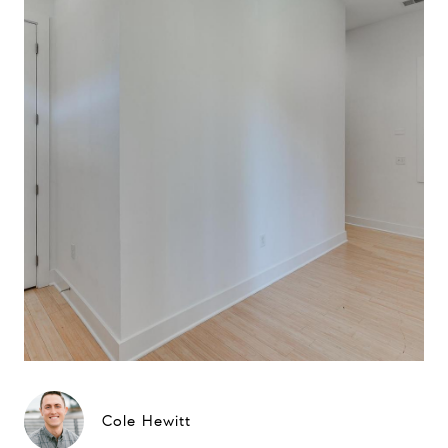
Cole Hewitt