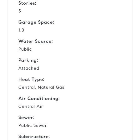
Stories:
3
Garage Space:
1.0
Water Source:
Public
Parking:
Attached
Heat Type:
Central, Natural Gas
Air Conditioning:
Central Air
Sewer:
Public Sewer
Substructure: