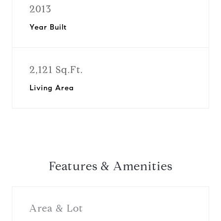
2013
Year Built
2,121 Sq.Ft.
Living Area
Features & Amenities
Area & Lot