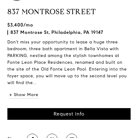
837 MONTROSE STREET
$3,400/mo
837 Montrose St, Philadelphia, PA 19147
Don't miss your opportunity to lease a huge three
bedroom, three bath apartment in Bella Vista with
PARKING, nestled among the stylish townhomes at
Fonte Leon Place Residences, renamed and built on
the site of the Old Fonte Leon Pool. Entering into the
foyer space, you will move up to the second level you
will find the...
+ Show More
Request Info