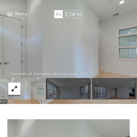
Menu
Courtesy of Compass Pennsylvania, LLC