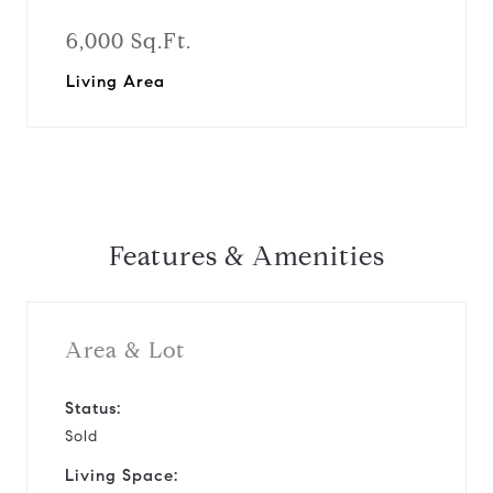
6,000 Sq.Ft.
Living Area
Features & Amenities
Area & Lot
Status:
Sold
Living Space: