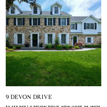
9 DEVON DRIVE