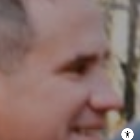
InTown Real Estate
Office:
(267) 435-8015
Phone:
(215) 828-6558
Email:
[email protected]