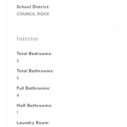
School District:
COUNCIL ROCK
Interior
Total Bedrooms:
5
Total Bathrooms:
5
Full Bathrooms:
4
Half Bathrooms:
1
Laundry Room: