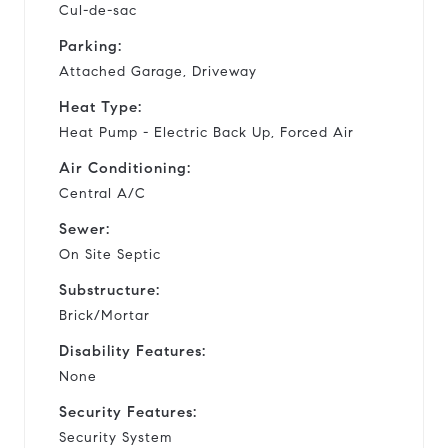
Cul-de-sac
Parking:
Attached Garage, Driveway
Heat Type:
Heat Pump - Electric Back Up, Forced Air
Air Conditioning:
Central A/C
Sewer:
On Site Septic
Substructure:
Brick/Mortar
Disability Features:
None
Security Features:
Security System