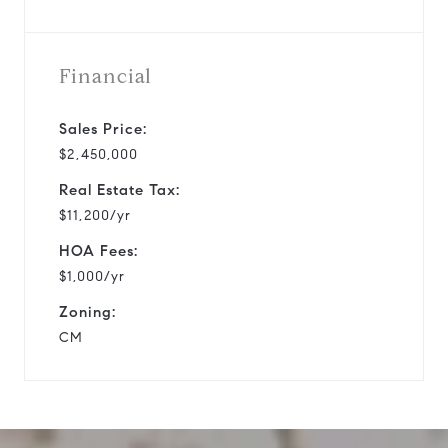
Financial
Sales Price:
$2,450,000
Real Estate Tax:
$11,200/yr
HOA Fees:
$1,000/yr
Zoning:
CM