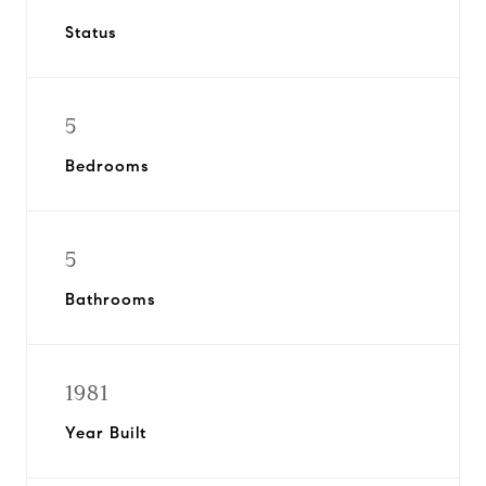
Status
5
Bedrooms
5
Bathrooms
1981
Year Built