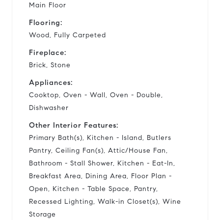
Main Floor
Flooring:
Wood, Fully Carpeted
Fireplace:
Brick, Stone
Appliances:
Cooktop, Oven - Wall, Oven - Double,
Dishwasher
Other Interior Features:
Primary Bath(s), Kitchen - Island, Butlers
Pantry, Ceiling Fan(s), Attic/House Fan,
Bathroom - Stall Shower, Kitchen - Eat-In,
Breakfast Area, Dining Area, Floor Plan -
Open, Kitchen - Table Space, Pantry,
Recessed Lighting, Walk-in Closet(s), Wine
Storage