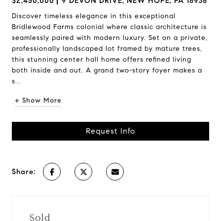
$2,450,000
9 DEVON DRIVE, NEW HOPE, PA 18938
Discover timeless elegance in this exceptional
Bridlewood Farms colonial where classic architecture is
seamlessly paired with modern luxury. Set on a private,
professionally landscaped lot framed by mature trees,
this stunning center hall home offers refined living
both inside and out. A grand two-story foyer makes a
s...
+ Show More
Request Info
Share:
Sold