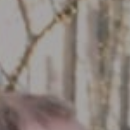
Compass RE
1430 Walnut St. Fl 3
Philadelphia, PA 19102