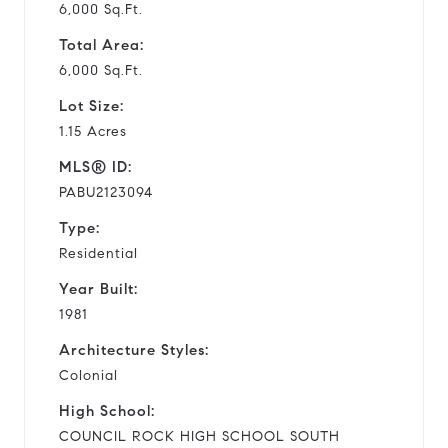
6,000 Sq.Ft.
Total Area:
6,000 Sq.Ft.
Lot Size:
1.15 Acres
MLS® ID:
PABU2123094
Type:
Residential
Year Built:
1981
Architecture Styles:
Colonial
High School:
COUNCIL ROCK HIGH SCHOOL SOUTH