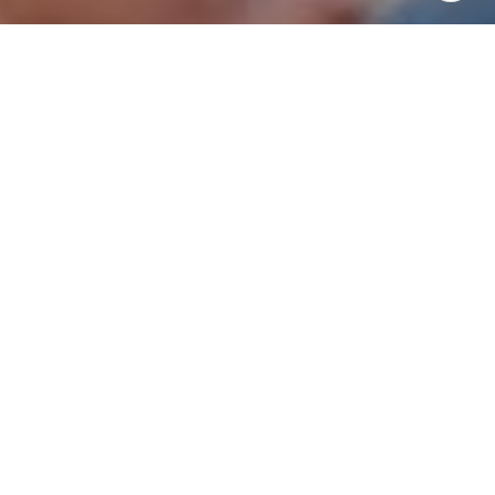
I agree to be contacted by Patrick Campbell via call,
email, and text for real estate services. To opt out, you
can reply 'stop' at any time or reply 'help' for assistance.
You can also click the unsubscribe link in the emails.
Message and data rates may apply. Message frequency
may vary.
Privacy Policy
.
Contact