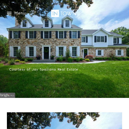
Menu
Courtesy of Jay Spaziano Real Estate