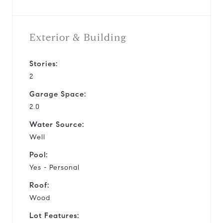
Exterior & Building
Stories:
2
Garage Space:
2.0
Water Source:
Well
Pool:
Yes - Personal
Roof:
Wood
Lot Features: