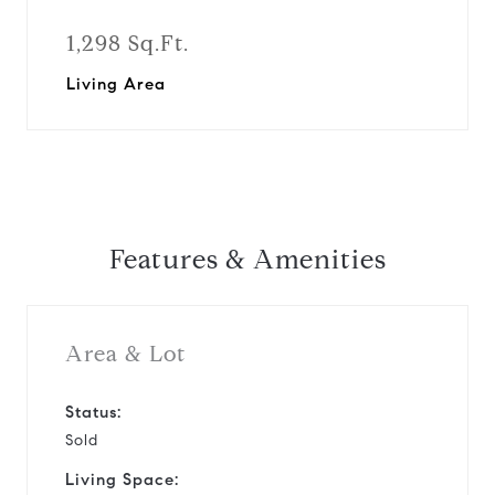
1,298 Sq.Ft.
Living Area
Features & Amenities
Area & Lot
Status:
Sold
Living Space: