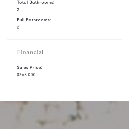
Total Bathrooms:
2
Full Bathrooms:
2
Financial
Sales Price:
$365,000