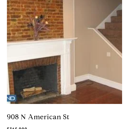
908 N American St