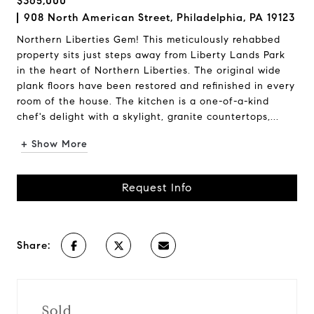
$365,000
908 North American Street, Philadelphia, PA 19123
Northern Liberties Gem! This meticulously rehabbed
property sits just steps away from Liberty Lands Park
in the heart of Northern Liberties. The original wide
plank floors have been restored and refinished in every
room of the house. The kitchen is a one-of-a-kind
chef's delight with a skylight, granite countertops,...
+ Show More
Request Info
Share:
Sold