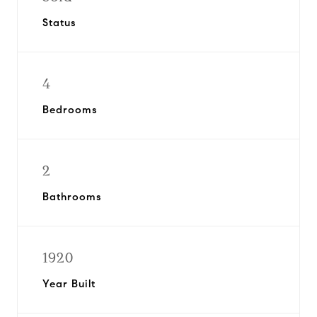
Status
4
Bedrooms
2
Bathrooms
1920
Year Built