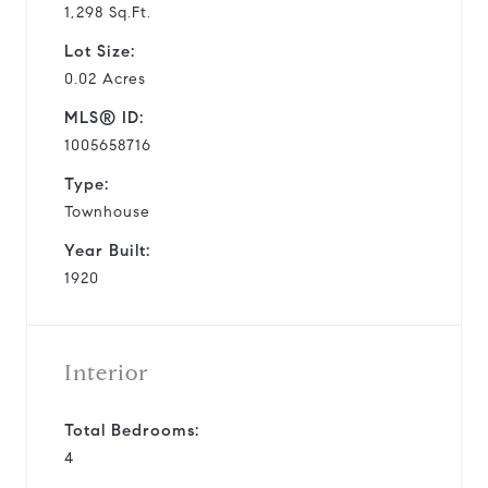
1,298 Sq.Ft.
Lot Size:
0.02 Acres
MLS® ID:
1005658716
Type:
Townhouse
Year Built:
1920
Interior
Total Bedrooms:
4