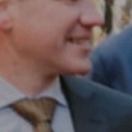
Compass RE
1430 Walnut St. Fl 3
Philadelphia, PA 19102
InTown Real Estate
Office:
(267) 435-8015
Phone:
(215) 828-6558