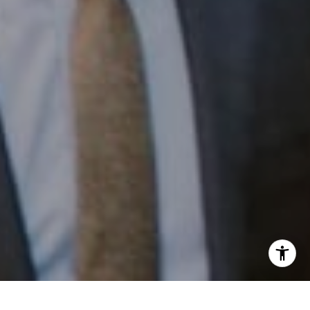
Email:
[email protected]
I agree to be contacted by Patrick Campbell via call,
email, and text for real estate services. To opt out, you
can reply 'stop' at any time or reply 'help' for assistance.
You can also click the unsubscribe link in the emails.
Message and data rates may apply. Message frequency