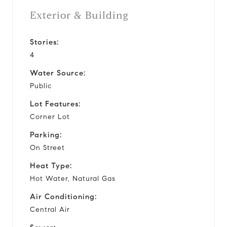
Exterior & Building
Stories:
4
Water Source:
Public
Lot Features:
Corner Lot
Parking:
On Street
Heat Type:
Hot Water, Natural Gas
Air Conditioning:
Central Air