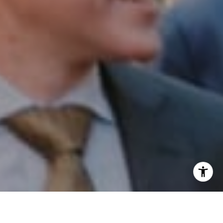
I agree to be contacted by Patrick Campbell via call,
email, and text for real estate services. To opt out, you
can reply 'stop' at any time or reply 'help' for assistance.
You can also click the unsubscribe link in the emails.
Message and data rates may apply. Message frequency
may vary.
Privacy Policy
.