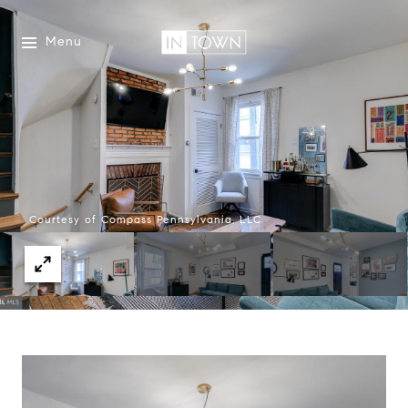
Menu
Courtesy of Compass Pennsylvania, LLC