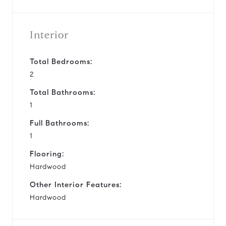
Interior
Total Bedrooms:
2
Total Bathrooms:
1
Full Bathrooms:
1
Flooring:
Hardwood
Other Interior Features:
Hardwood