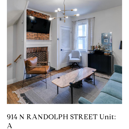
914 N RANDOLPH STREET Unit:
A