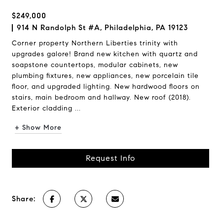
$249,000
914 N Randolph St #A, Philadelphia, PA 19123
Corner property Northern Liberties trinity with
upgrades galore! Brand new kitchen with quartz and
soapstone countertops, modular cabinets, new
plumbing fixtures, new appliances, new porcelain tile
floor, and upgraded lighting. New hardwood floors on
stairs, main bedroom and hallway. New roof (2018).
Exterior cladding ...
+ Show More
Request Info
Share: