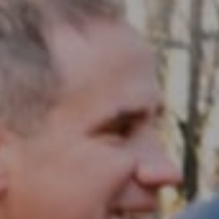
Compass RE
1430 Walnut St. Fl 3
Philadelphia, PA 19102
InTown Real Estate
Office:
(267) 435-8015
Phone:
(215) 828-6558
Email:
[email protected]