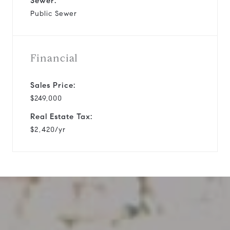
Sewer:
Public Sewer
Financial
Sales Price:
$249,000
Real Estate Tax:
$2,420/yr