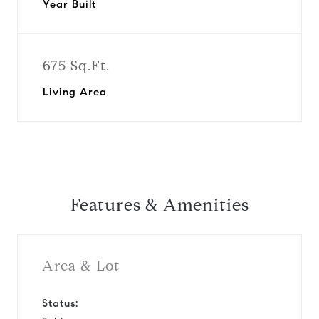
Year Built
675 Sq.Ft.
Living Area
Features & Amenities
Area & Lot
Status: