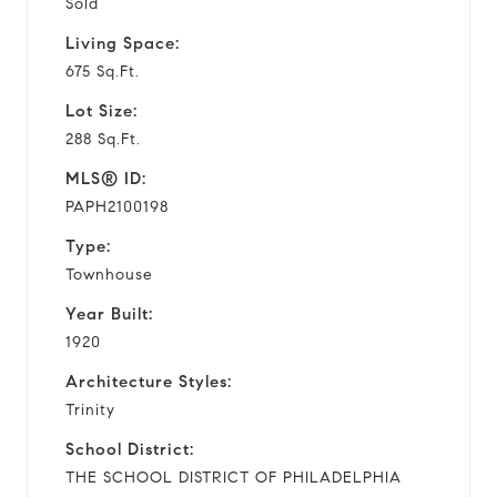
Sold
Living Space:
675 Sq.Ft.
Lot Size:
288 Sq.Ft.
MLS® ID:
PAPH2100198
Type:
Townhouse
Year Built:
1920
Architecture Styles:
Trinity
School District:
THE SCHOOL DISTRICT OF PHILADELPHIA