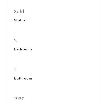
Sold
Status
2
Bedrooms
1
Bathroom
1920