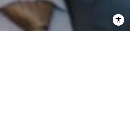
I agree to be contacted by Patrick Campbell via call,
email, and text for real estate services. To opt out, you
can reply 'stop' at any time or reply 'help' for assistance.
You can also click the unsubscribe link in the emails.
Message and data rates may apply. Message frequency
may vary.
Privacy Policy
.
Contact