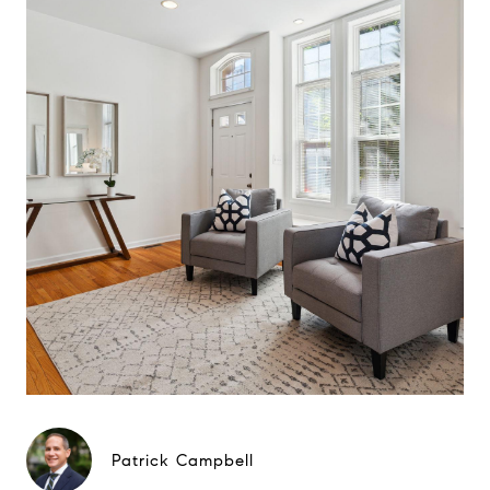
Patrick Campbell