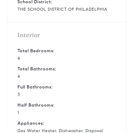
School District:
THE SCHOOL DISTRICT OF PHILADELPHIA
Interior
Total Bedrooms:
4
Total Bathrooms:
4
Full Bathrooms:
3
Half Bathrooms:
1
Appliances:
Gas Water Heater, Dishwasher, Disposal