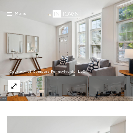
Menu
Courtesy of Compass Pennsylvania, LLC