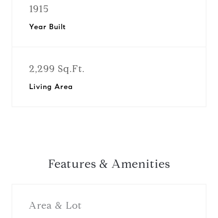
1915
Year Built
2,299 Sq.Ft.
Living Area
Features & Amenities
Area & Lot