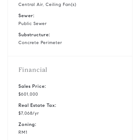
Central Air, Ceiling Fan(s)
Sewer:
Public Sewer
Substructure:
Concrete Perimeter
Financial
Sales Price:
$601,000
Real Estate Tax:
$7,068/yr
Zoning:
RM1