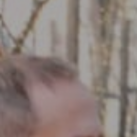
Compass RE