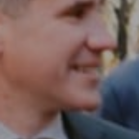
1430 Walnut St. Fl 3
Philadelphia, PA 19102
InTown Real Estate
Office:
(267) 435-8015
Phone:
(215) 828-6558
Email:
[email protected]