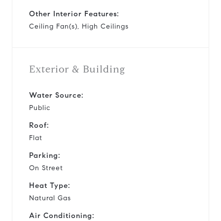
Other Interior Features:
Ceiling Fan(s), High Ceilings
Exterior & Building
Water Source:
Public
Roof:
Flat
Parking:
On Street
Heat Type:
Natural Gas
Air Conditioning: