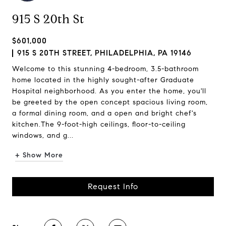
915 S 20th St
$601,000
915 S 20TH STREET, PHILADELPHIA, PA 19146
Welcome to this stunning 4-bedroom, 3.5-bathroom
home located in the highly sought-after Graduate
Hospital neighborhood. As you enter the home, you'll
be greeted by the open concept spacious living room,
a formal dining room, and a open and bright chef's
kitchen.The 9-foot-high ceilings, floor-to-ceiling
windows, and g...
+ Show More
Request Info