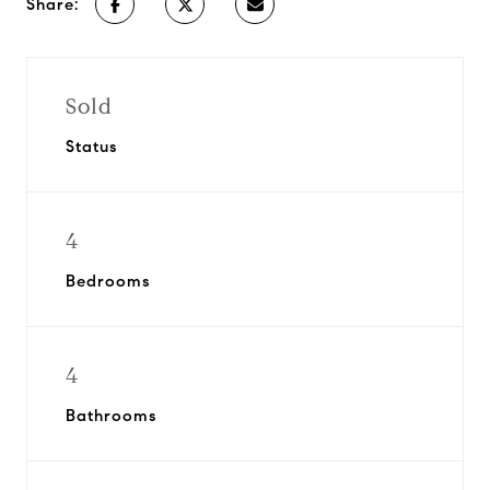
Share:
Sold
Status
4
Bedrooms
4
Bathrooms