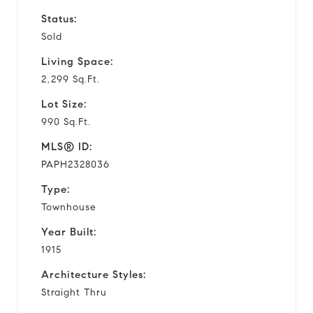
Status:
Sold
Living Space:
2,299 Sq.Ft.
Lot Size:
990 Sq.Ft.
MLS® ID:
PAPH2328036
Type:
Townhouse
Year Built:
1915
Architecture Styles:
Straight Thru