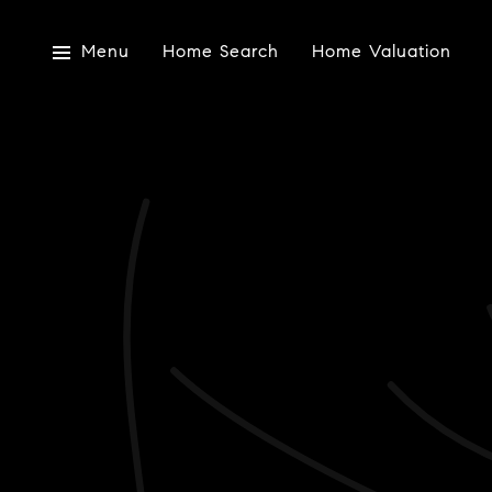
Menu
Home Search
Home Valuation