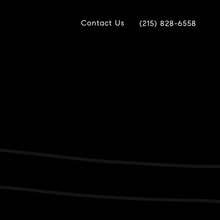
Contact Us
(215) 828-6558