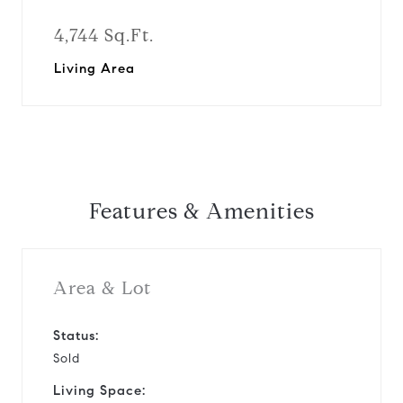
4,744 Sq.Ft.
Living Area
Features & Amenities
Area & Lot
Status:
Sold
Living Space: