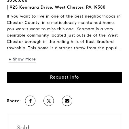
$630,000
925 Kenmara Drive, West Chester, PA 19380
If you want to live in one of the best neighborhoods in
Chester County, in a meticulously maintained home,
you won~t want to miss this one. Kenmara is a very
desirable community located just outside of the West
Chester borough in the rolling hills of East Bradford
township. This home is a stones throw from the popul...
+ Show More
Request Info
Share:
Sold