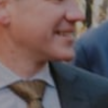
Compass RE
1430 Walnut St. Fl 3
Philadelphia, PA 19102
InTown Real Estate
Office:
(267) 435-8015
Phone:
(215) 828-6558