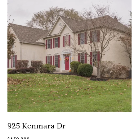
925 Kenmara Dr