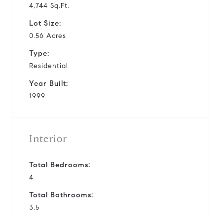
4,744 Sq.Ft.
Lot Size:
0.56 Acres
Type:
Residential
Year Built:
1999
Interior
Total Bedrooms:
4
Total Bathrooms:
3.5