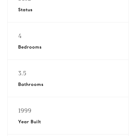
Status
4
Bedrooms
3.5
Bathrooms
1999
Year Built