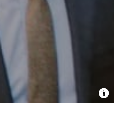
Email:
[email protected]
I agree to be contacted by Patrick Campbell via call,
email, and text for real estate services. To opt out, you
can reply 'stop' at any time or reply 'help' for assistance.
You can also click the unsubscribe link in the emails.
Message and data rates may apply. Message frequency