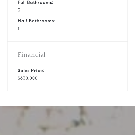
Full Bathrooms:
3
Half Bathrooms:
1
Financial
Sales Price:
$630,000