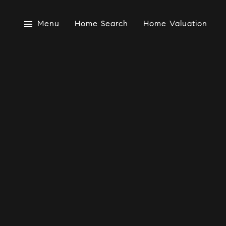
Menu
Home Search
Home Valuation