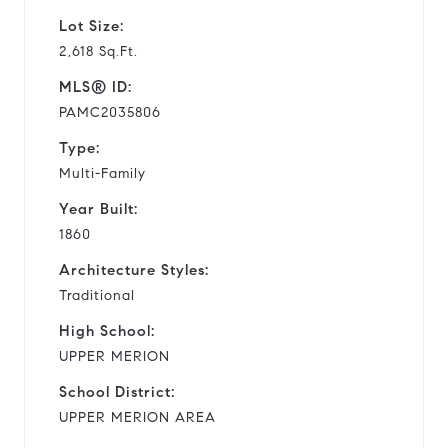
Lot Size:
2,618 Sq.Ft.
MLS® ID:
PAMC2035806
Type:
Multi-Family
Year Built:
1860
Architecture Styles:
Traditional
High School:
UPPER MERION
School District:
UPPER MERION AREA