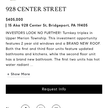
928 CENTER STREET
$405,000
15 Aka 928 Center St, Bridgeport, PA 19405
INVESTORS LOOK NO FURTHER! Turnkey triplex in
Upper Merion Township. This investment opportunity
features 2 year old windows and a BRAND NEW ROOF.
Both the first and third floor units feature updated
bathrooms and kitchens, while the second floor unit
has a brand new bathroom. The first two units has hot
water radiant ...
+ Show More
Request Info