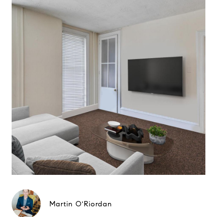
Martin O'Riordan