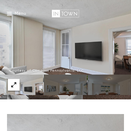
Menu
Courtesy of Compass Pennsylvania, LLC