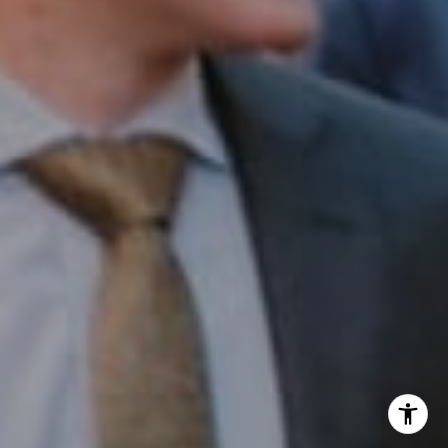
Office:
(267) 435-8015
Phone:
(215) 828-6558
Email:
[email protected]
I agree to be contacted by Patrick Campbell via call,