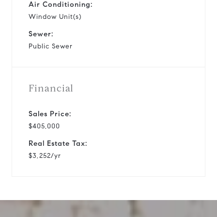
Air Conditioning:
Window Unit(s)
Sewer:
Public Sewer
Financial
Sales Price:
$405,000
Real Estate Tax:
$3,252/yr