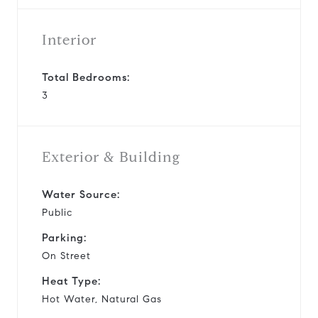
Interior
Total Bedrooms:
3
Exterior & Building
Water Source:
Public
Parking:
On Street
Heat Type:
Hot Water, Natural Gas