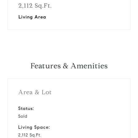
2,112 Sq.Ft.
Living Area
Features & Amenities
Area & Lot
Status:
Sold
Living Space:
2,112 Sq.Ft.