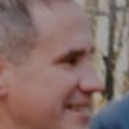
Compass RE
1430 Walnut St. Fl 3
Philadelphia, PA 19102
InTown Real Estate