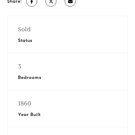
Share:
Sold
Status
3
Bedrooms
1860
Year Built