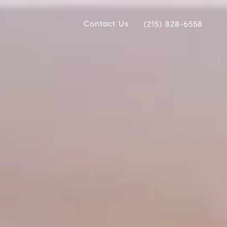
Contact Us
(215) 828-6558