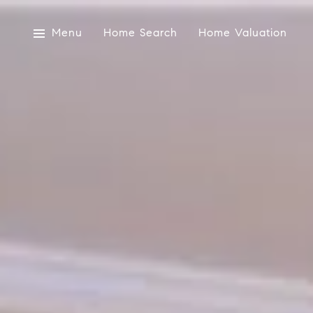
Menu
Home Search
Home Valuation