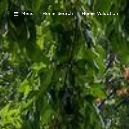
Menu
Home Search
Home Valuation