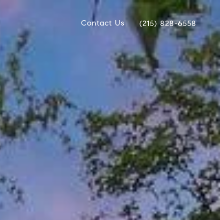
Contact Us
(215) 828-6558