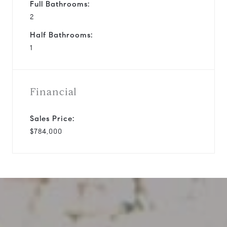
Full Bathrooms:
2
Half Bathrooms:
1
Financial
Sales Price:
$784,000