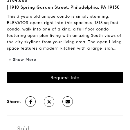
$784,000
1910 Spring Garden Street, Philadelphia, PA 19130
This 3 years old unique condo is simply stunning.
ELEVATOR opens right into this spacious, 1815 sq foot
condo. walk into one of a kind, a full floor condo
featuring open plan living with amazing South views of
the city skylines from your living area. The open Living
space features a modern kitchen with a large islan...
+ Show More
Request Info
Share:
Sold