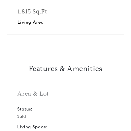
1,815 Sq.Ft.
Living Area
Features & Amenities
Area & Lot
Status:
Sold
Living Space: