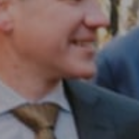
Compass RE
1430 Walnut St. Fl 3
Philadelphia, PA 19102
InTown Real Estate
Office:
(267) 435-8015
Phone:
(215) 828-6558