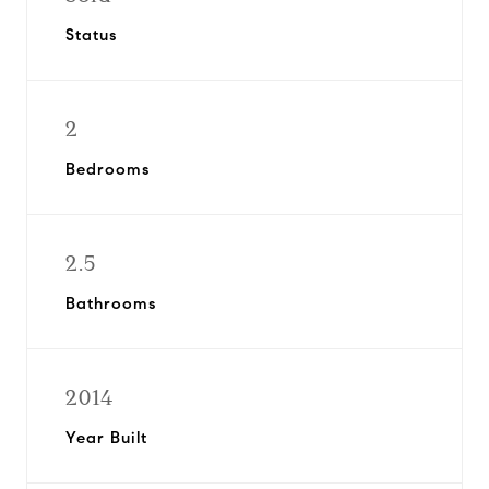
Status
2
Bedrooms
2.5
Bathrooms
2014
Year Built