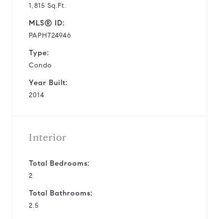
1,815 Sq.Ft.
MLS® ID:
PAPH724946
Type:
Condo
Year Built:
2014
Interior
Total Bedrooms:
2
Total Bathrooms:
2.5