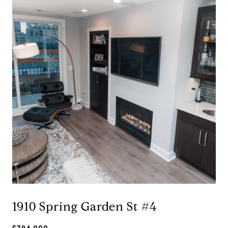
1910 Spring Garden St #4