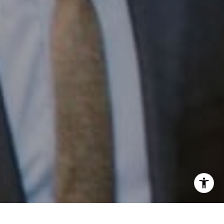
Email:
[email protected]
I agree to be contacted by Patrick Campbell via call,
email, and text for real estate services. To opt out, you
can reply 'stop' at any time or reply 'help' for assistance.
You can also click the unsubscribe link in the emails.
Message and data rates may apply. Message frequency